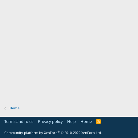
Home
Terms and rules
Privacy policy
Help
Home
R
S
S
®
Community platform by XenForo
© 2010-2022 XenForo Ltd.