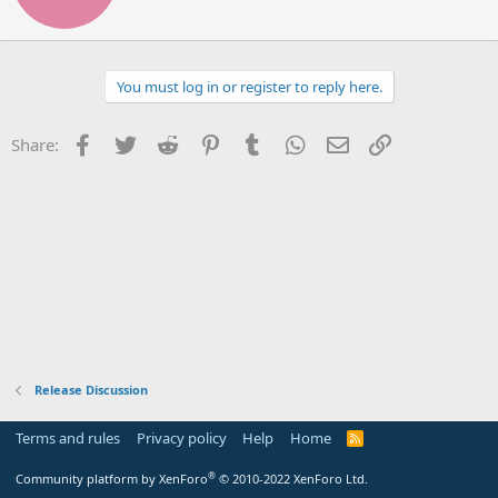
t
e
n
b
You must log in or register to reply here.
y
Facebook
Twitter
Reddit
Pinterest
Tumblr
WhatsApp
Email
Link
Share:
Release Discussion
Terms and rules
Privacy policy
Help
Home
R
S
S
®
Community platform by XenForo
© 2010-2022 XenForo Ltd.