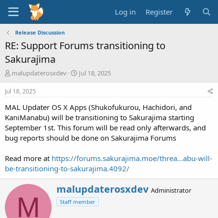
Log in
Register
Release Discussion
RE: Support Forums transitioning to
Sakurajima
T
S
malupdaterosxdev
Jul 18, 2025
h
t
r
a
Jul 18, 2025
e
r
MAL Updater OS X Apps (Shukofukurou, Hachidori, and
a
t
d
d
KaniManabu) will be transitioning to Sakurajima starting
s
a
September 1st. This forum will be read only afterwards, and
t
t
bug reports should be done on Sakurajima Forums
a
e
r
Read more at
https://forums.sakurajima.moe/threa...abu-will-
t
be-transitioning-to-sakurajima.4092/
e
r
W
malupdaterosxdev
Administrator
r
M
Staff member
i
t