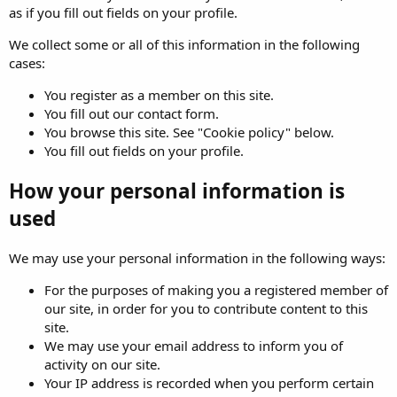
as if you fill out fields on your profile.
We collect some or all of this information in the following
cases:
You register as a member on this site.
You fill out our contact form.
You browse this site. See "Cookie policy" below.
You fill out fields on your profile.
How your personal information is
used
We may use your personal information in the following ways:
For the purposes of making you a registered member of
our site, in order for you to contribute content to this
site.
We may use your email address to inform you of
activity on our site.
Your IP address is recorded when you perform certain