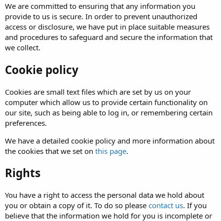
We are committed to ensuring that any information you
provide to us is secure. In order to prevent unauthorized
access or disclosure, we have put in place suitable measures
and procedures to safeguard and secure the information that
we collect.
Cookie policy
Cookies are small text files which are set by us on your
computer which allow us to provide certain functionality on
our site, such as being able to log in, or remembering certain
preferences.
We have a detailed cookie policy and more information about
the cookies that we set on
this page
.
Rights
You have a right to access the personal data we hold about
you or obtain a copy of it. To do so please
contact us
. If you
believe that the information we hold for you is incomplete or