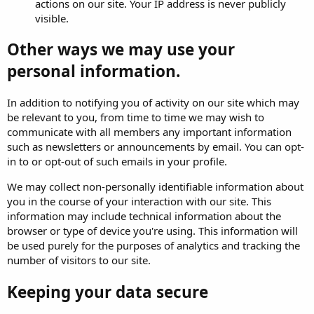
actions on our site. Your IP address is never publicly
visible.
Other ways we may use your
personal information.
In addition to notifying you of activity on our site which may
be relevant to you, from time to time we may wish to
communicate with all members any important information
such as newsletters or announcements by email. You can opt-
in to or opt-out of such emails in your profile.
We may collect non-personally identifiable information about
you in the course of your interaction with our site. This
information may include technical information about the
browser or type of device you're using. This information will
be used purely for the purposes of analytics and tracking the
number of visitors to our site.
Keeping your data secure