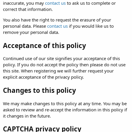
inaccurate, you may
contact us
to ask us to complete or
correct that information.
You also have the right to request the erasure of your
personal data. Please
contact us
if you would like us to
remove your personal data.
Acceptance of this policy
Continued use of our site signifies your acceptance of this
policy. If you do not accept the policy then please do not use
this site. When registering we will further request your
explicit acceptance of the privacy policy.
Changes to this policy
We may make changes to this policy at any time. You may be
asked to review and re-accept the information in this policy if
it changes in the future.
CAPTCHA privacy policy