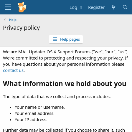
Log in
Register
Help
Privacy policy
Help pages
We are MAL Updater OS X Support Forums ("we", "our", "us").
We’re committed to protecting and respecting your privacy. If
you have questions about your personal information please
contact us
.
What information we hold about you
The type of data that we collect and process includes:
Your name or username.
Your email address.
Your IP address.
Further data may be collected if you choose to share it, such