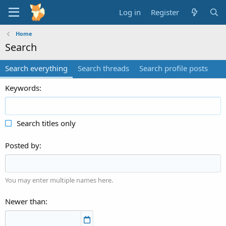
Log in
Register
Home
Search
Search everything
Search threads
Search profile posts
Keywords
Search titles only
Posted by
You may enter multiple names here.
Newer than