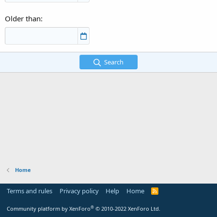
Older than
Search
Home
Terms and rules
Privacy policy
Help
Home
R
S
S
®
Community platform by XenForo
© 2010-2022 XenForo Ltd.