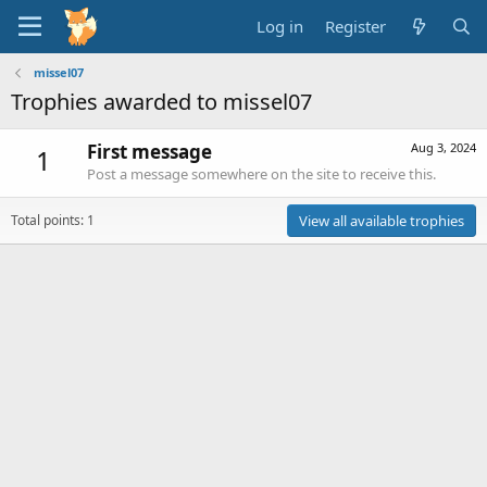
Log in
Register
missel07
Trophies awarded to missel07
First message
Aug 3, 2024
1
Post a message somewhere on the site to receive this.
Total points: 1
View all available trophies