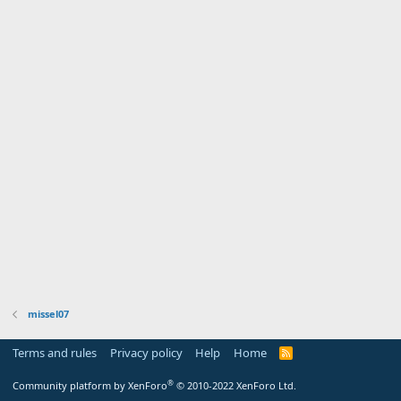
missel07
Terms and rules
Privacy policy
Help
Home
R
S
S
®
Community platform by XenForo
© 2010-2022 XenForo Ltd.