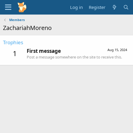
Log in
Register
Members
ZachariahMoreno
Trophies
First message
Aug 15, 2024
1
Post a message somewhere on the site to receive this.