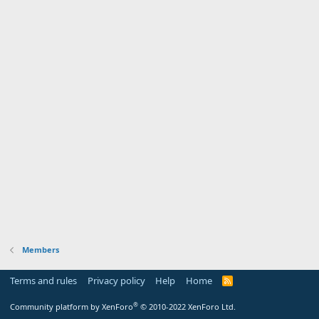
Members
Terms and rules
Privacy policy
Help
Home
R
S
S
®
Community platform by XenForo
© 2010-2022 XenForo Ltd.