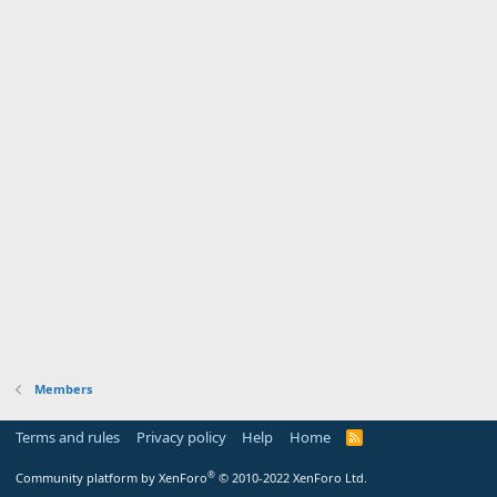
Members
Terms and rules
Privacy policy
Help
Home
R
S
S
®
Community platform by XenForo
© 2010-2022 XenForo Ltd.