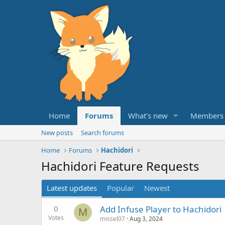
Home
Forums
What's new
Members
New posts
Search forums
Home
Forums
Hachidori
Hachidori Feature Requests
Latest updates
Popular
Newest
0
Add Infuse Player to Hachidori
M
Votes
missel07
Aug 3, 2024