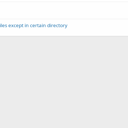
iles except in certain directory