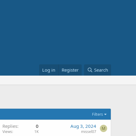
Log in
Register
Search
Filters
Replies
0
Aug 3, 2024
M
Views
1K
missel07