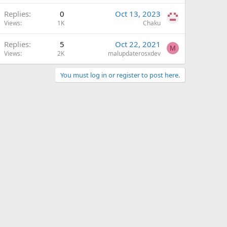
Replies
0
Oct 13, 2023
Views
1K
Chaku
Replies
5
Oct 22, 2021
M
Views
2K
malupdaterosxdev
You must log in or register to post here.