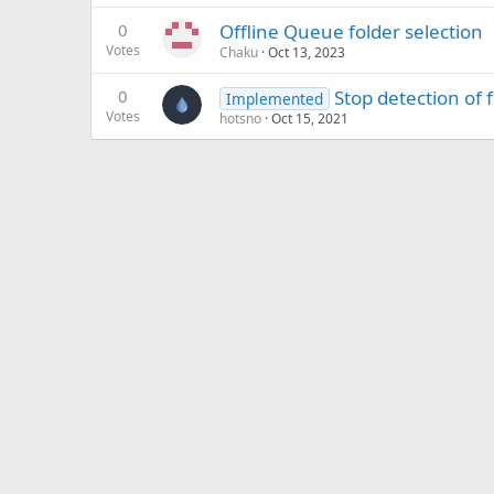
0
Offline Queue folder selection
Votes
Chaku
Oct 13, 2023
0
Stop detection of f
Implemented
Votes
hotsno
Oct 15, 2021