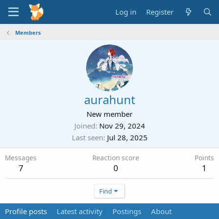
Log in
Register
Members
aurahunt
New member
Joined
Nov 29, 2024
Last seen
Jul 28, 2025
Messages
Reaction score
Points
7
0
1
Find
Profile posts
Latest activity
Postings
About