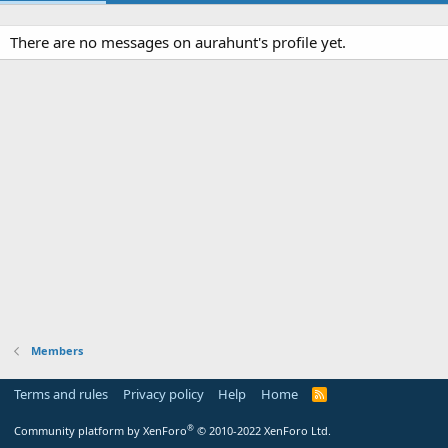
There are no messages on aurahunt's profile yet.
Members
Terms and rules
Privacy policy
Help
Home
R
S
S
®
Community platform by XenForo
© 2010-2022 XenForo Ltd.