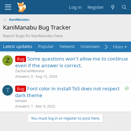
Log in
Register
KaniManabu
KaniManabu Bug Tracker
Report bugs for KaniManabu here.
Latest updates
Popular
Newest
Unanswered
Unsolved
Filters
Some questions won't allow me to continue
Bug
Z
even if the answer is correct.
ZachariahMoreno
Answers
0
Aug 15, 2024
S
Font color in install ToS does not respect
Bug
T
o
dark theme
l
tomato
v
Answers
1
Mar 9, 2022
e
You must log in or register to post here.
d