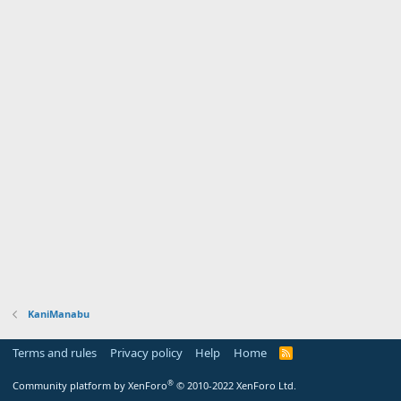
KaniManabu
Terms and rules
Privacy policy
Help
Home
R
S
S
®
Community platform by XenForo
© 2010-2022 XenForo Ltd.